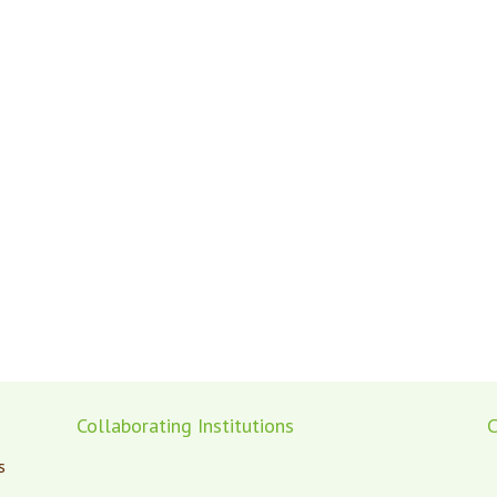
Collaborating Institutions
C
s