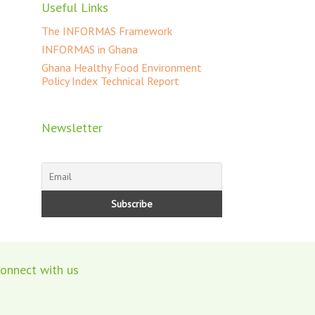
Useful Links
The INFORMAS Framework
INFORMAS in Ghana
Ghana Healthy Food Environment
Policy Index Technical Report
Newsletter
onnect with us