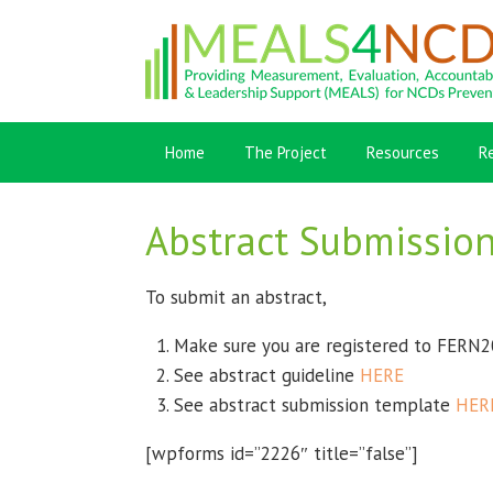
Home
The Project
Resources
R
Abstract Submissio
To submit an abstract,
Make sure you are registered to FERN2
See abstract guideline
HERE
See abstract submission template
HER
[wpforms id=”2226″ title=”false”]