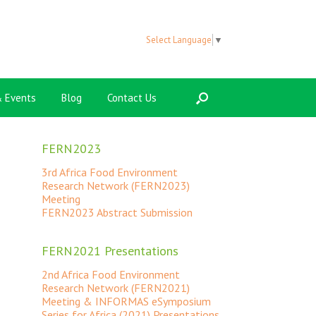
Select Language
▼
 Events
Blog
Contact Us
FERN2023
3rd Africa Food Environment
Research Network (FERN2023)
Meeting
FERN2023 Abstract Submission
FERN2021 Presentations
2nd Africa Food Environment
Research Network (FERN2021)
Meeting & INFORMAS eSymposium
Series for Africa (2021) Presentations