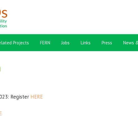
elated Projects
FERN
Jobs
Links
Press
News &
n
023: Register
HERE
E