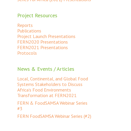
Project Resources
Reports
Publications
Project Launch Presentations
FERN2020 Presentations
FERN2021 Presentations
Protocols
News & Events / Articles
Local, Continental, and Global Food
Systems Stakeholders to Discuss
Africa’s Food Environments
Transformation at FERN2021
FERN & FoodSAMSA Webinar Series
#3
FERN FoodSAMSA Webinar Series (#2)