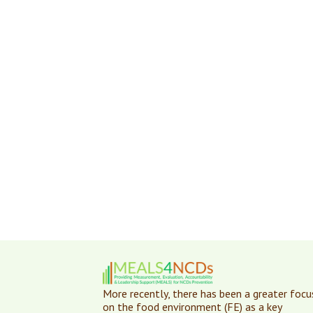
More recently, there has been a greater focu
on the food environment (FE) as a key