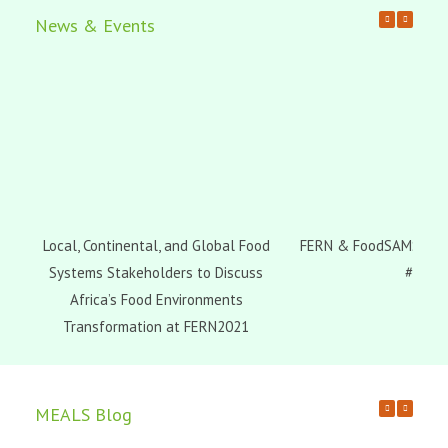
News & Events
Local, Continental, and Global Food
FERN & FoodSAMSA Web
Systems Stakeholders to Discuss
#3
Africa’s Food Environments
Transformation at FERN2021
MEALS Blog