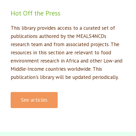
Hot Off the Press
This library provides access to a curated set of
publications authored by the MEALS4NCDs
research team and from associated projects. The
resources in this section are relevant to food
environment research in Africa and other Low-and
Middle-Income countries worldwide. This
publication's library will be updated periodically.
See articles