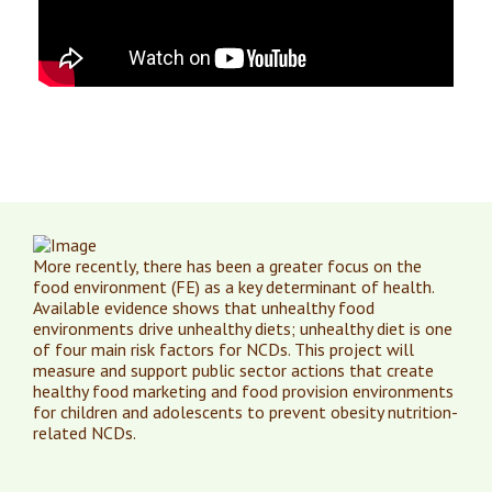
More recently, there has been a greater focus on the
food environment (FE) as a key determinant of health.
Available evidence shows that unhealthy food
environments drive unhealthy diets; unhealthy diet is one
of four main risk factors for NCDs. This project will
measure and support public sector actions that create
healthy food marketing and food provision environments
for children and adolescents to prevent obesity nutrition-
related NCDs.