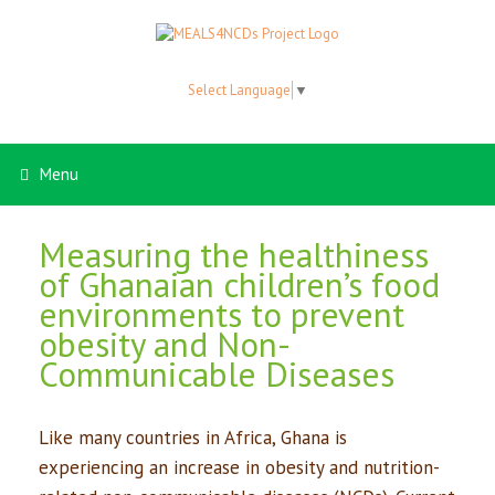
Select Language
▼
Menu
Measuring the healthiness
of Ghanaian children’s food
environments to prevent
obesity and Non-
Communicable Diseases
Like many countries in Africa, Ghana is
experiencing an increase in obesity and nutrition-