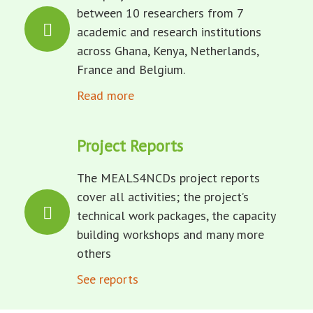
between 10 researchers from 7
academic and research institutions
across Ghana, Kenya, Netherlands,
France and Belgium.
Read more
Project Reports
The MEALS4NCDs project reports
cover all activities; the project’s
technical work packages, the capacity
building workshops and many more
others
See reports