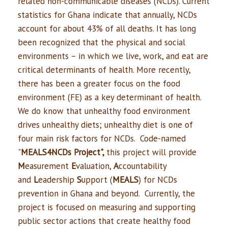
related non-communicable diseases (NCDs). Current
statistics for Ghana indicate that annually, NCDs
account for about 43% of all deaths. It has long
been recognized that the physical and social
environments – in which we live, work, and eat are
critical determinants of health. More recently,
there has been a greater focus on the food
environment (FE) as a key determinant of health.
We do know that unhealthy food environment
drives unhealthy diets; unhealthy diet is one of
four main risk factors for NCDs. Code-named
"
MEALS4NCDs Project",
this project will provide
M
easurement
E
valuation,
A
ccountability
and
L
eadership
S
upport (
MEALS
) for NCDs
prevention in Ghana and beyond. Currently, the
project is focused on measuring and supporting
public sector actions that create healthy food