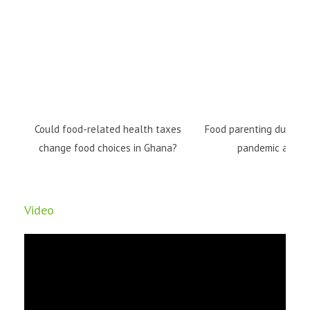
Could food-related health taxes
Food parenting during 
change food choices in Ghana?
pandemic and b
Video