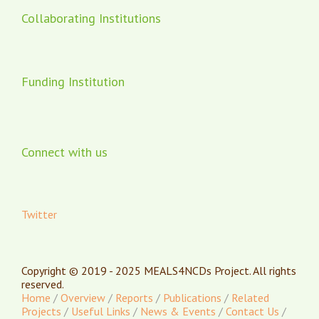
Collaborating Institutions
Funding Institution
Connect with us
Twitter
Copyright © 2019 - 2025 MEALS4NCDs Project. All rights
reserved.
Home
/
Overview
/
Reports
/
Publications
/
Related
Projects
/
Useful Links
/
News & Events
/
Contact Us
/