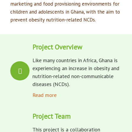
marketing and food provisioning environments for
children and adolescents in Ghana, with the aim to
prevent obesity nutrition-related NCDs.
Project Overview
Like many countries in Africa, Ghana is
experiencing an increase in obesity and
nutrition-related non-communicable
diseases (NCDs).
Read more
Project Team
This project is a collaboration