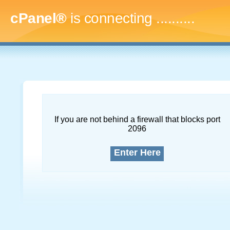
cPanel®
is connecting
..............
If you are not behind a firewall that blocks port
2096
Enter Here